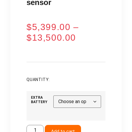
sensor
$
5,399.00
–
$
13,500.00
QUANTITY:
EXTRA
BATTERY
Add to cart