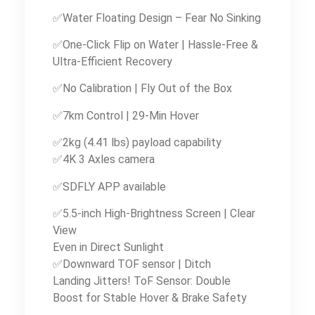
✅Water Floating Design – Fear No Sinking
✅One-Click Flip on Water | Hassle-Free &
Ultra-Efficient Recovery
✅No Calibration | Fly Out of the Box
✅7km Control | 29-Min Hover
✅2kg (4.41 lbs) payload capability
✅4K 3 Axles camera
✅SDFLY APP available
✅5.5-inch High-Brightness Screen | Clear
View
Even in Direct Sunlight
✅Downward TOF sensor | Ditch
Landing Jitters! ToF Sensor: Double
Boost for Stable Hover & Brake Safety