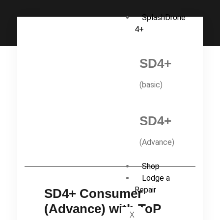
SplashDrone
4+
SD4+
(basic)
SD4+
(Advance)
Shop
Lodge a
Repair
SD4+ Consumer
(Advance) with ToP
X