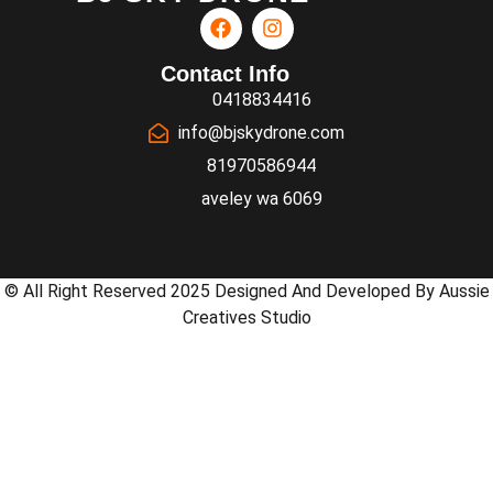
Contact Info
0418834416
info@bjskydrone.com
81970586944
aveley wa 6069
© All Right Reserved 2025 Designed And Developed By Aussie
Creatives Studio