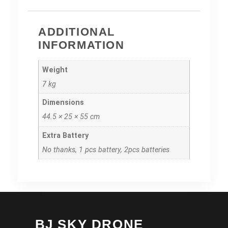
ADDITIONAL
INFORMATION
Weight
7 kg
Dimensions
44.5 × 25 × 55 cm
Extra Battery
No thanks, 1 pcs battery, 2pcs batteries
BJ SKY DRONE