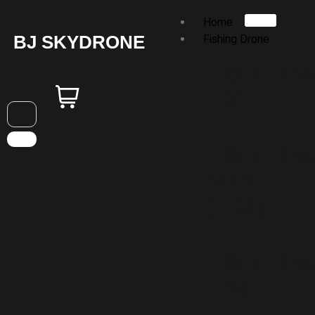
Home
BJ SKYDRONE
Fishing Drone
FISHERM
FD1+
FISHERM
MAX
(FD2)
FISHERM
FD3