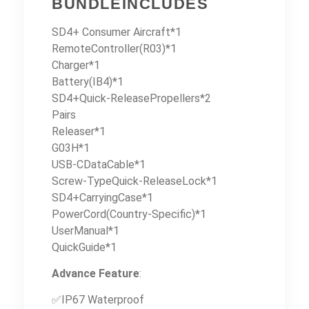
BUNDLEINCLUDES
SD4+ Consumer Aircraft*1
RemoteController(R03)*1
Charger*1
Battery(IB4)*1
SD4+Quick-ReleasePropellers*2
Pairs
Releaser*1
G03H*1
USB-CDataCable*1
Screw-TypeQuick-ReleaseLock*1
SD4+CarryingCase*1
PowerCord(Country-Specific)*1
UserManual*1
QuickGuide*1
Advance Feature
:
✅IP67 Waterproof