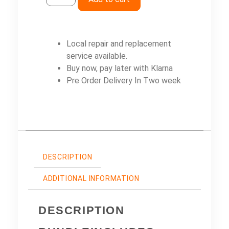
Local repair and replacement
service available.
Buy now, pay later with Klarna
Pre Order Delivery In Two week
DESCRIPTION
ADDITIONAL INFORMATION
DESCRIPTION