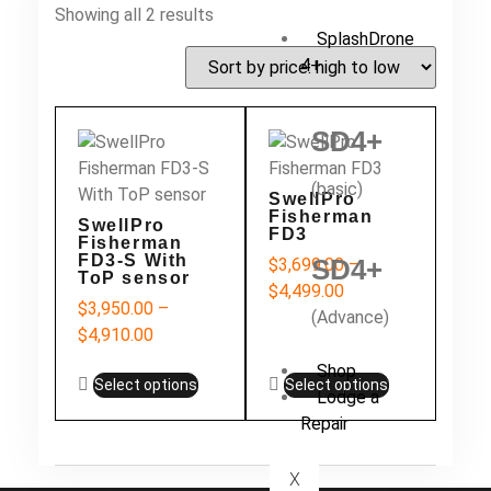
Showing all 2 results
SplashDrone
4+
SD4+
(basic)
SwellPro
Fisherman
SwellPro
FD3
Fisherman
FD3-S With
SD4+
$
3,699.00
–
ToP sensor
$
4,499.00
$
3,950.00
–
(Advance)
$
4,910.00
Shop
Select options
Select options
Lodge a
Repair
X