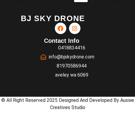
BJ SKY DRONE
Contact Info
0418834416
info@bjskydrone.com
81970586944
aveley wa 6069
© All Right Reserved 2025 Designed And Developed By Aussie
Creatives Studio