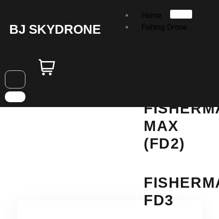
Home
BJ SKYDRONE
Fishing Drone
FISHERM
FD1+
FISHERM
MAX
(FD2)
FISHERM
FD3